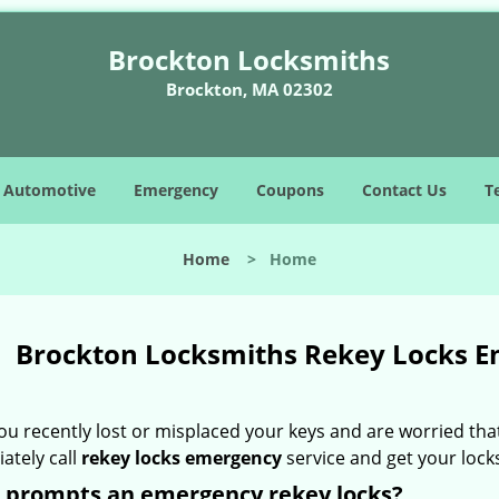
Brockton Locksmiths
Brockton, MA 02302
Automotive
Emergency
Coupons
Contact Us
T
Home
>
Home
Brockton Locksmiths Rekey Locks 
ou recently lost or misplaced your keys and are worried that
ately call
rekey locks emergency
service and get your lock
 prompts an emergency rekey locks?