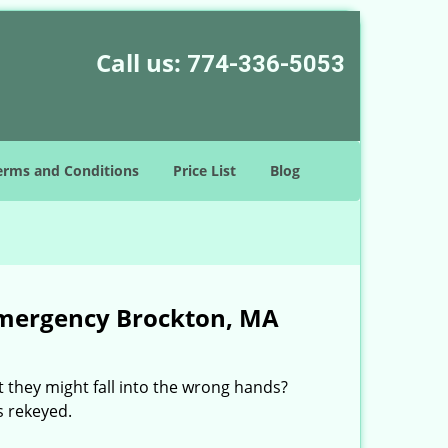
Call us:
774-336-5053
erms and Conditions
Price List
Blog
Emergency Brockton, MA
 they might fall into the wrong hands?
s rekeyed.