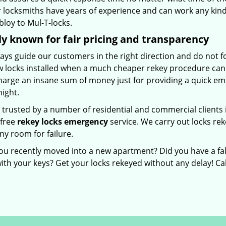
 locksmiths have years of experience and can work any kind 
loy to Mul-T-locks.
y known for fair pricing and transparency
ays guide our customers in the right direction and do not f
w locks installed when a much cheaper rekey procedure can d
harge an insane sum of money just for providing a quick em
night.
 trusted by a number of residential and commercial clients
-free
rekey locks emergency
service. We carry out locks re
ny room for failure.
ou recently moved into a new apartment? Did you have a fal
ith your keys? Get your locks rekeyed without any delay! Ca