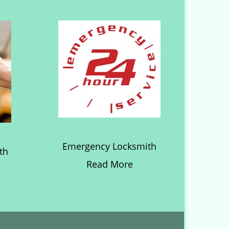
Emergency Locksmith
th
Read More