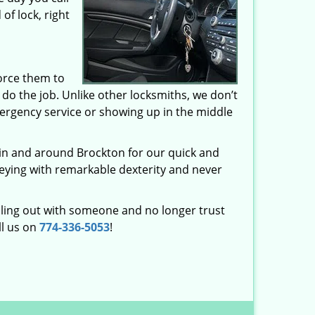
of lock, right
orce them to
o the job. Unlike other locksmiths, we don’t
ergency service or showing up in the middle
 in and around Brockton for our quick and
keying with remarkable dexterity and never
ling out with someone and no longer trust
ll us on
774-336-5053
!