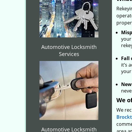
Rekeyin
operat
proper
Misp
your
reke
Automotive Locksmith
Services
Fall
it’s 
your
New
never
We of
We rec
Brock
commer
Automotive Locksmith
area a