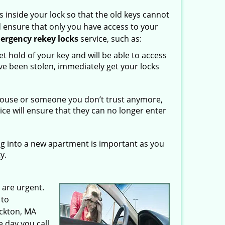
 inside your lock so that the old keys cannot
d ensure that only you have access to your
ergency rekey locks
service, such as:
 hold of your key and will be able to access
ave been stolen, immediately get your locks
spouse or someone you don’t trust anymore,
vice will ensure that they can no longer enter
g into a new apartment is important as you
y.
 are urgent.
 to
ockton, MA
 day you call