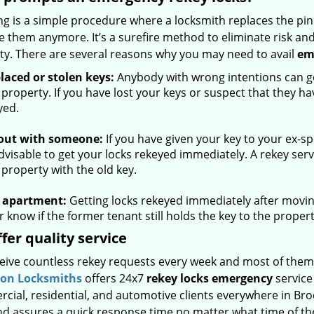
g is a simple procedure where a locksmith replaces the pins
e them anymore. It’s a surefire method to eliminate risk an
ty. There are several reasons why you may need to avail
em
laced or stolen keys:
Anybody with wrong intentions can get
 property. If you have lost your keys or suspect that they h
yed.
 out with someone:
If you have given your key to your ex-
advisable to get your locks rekeyed immediately. A rekey ser
 property with the old key.
 apartment:
Getting locks rekeyed immediately after movin
 know if the former tenant still holds the key to the propert
fer quality service
eive countless rekey requests every week and most of them
ton Locksmiths
offers 24x7
rekey locks emergency
service
cial, residential, and automotive clients everywhere in Br
nd assures a quick response time no matter what time of the