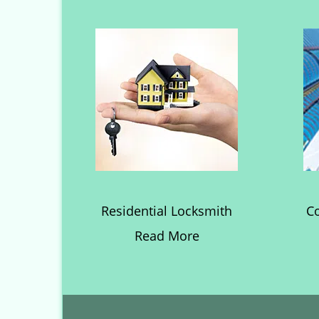
Residential Locksmith
C
Read More