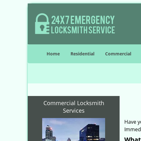
Home
Residential
Commercial
Commercial Locksmith
Services
Have y
Immedi
What