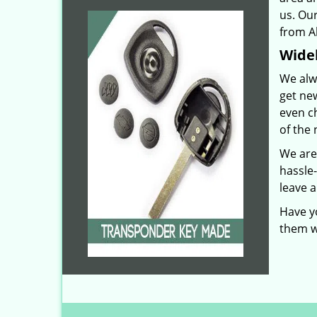
us. Our
from Ab
Widel
We alw
get ne
even c
of the 
We are
hassle
leave a
Have y
them w