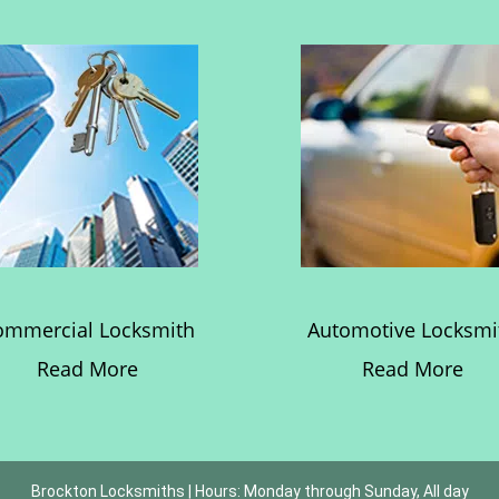
ommercial Locksmith
Automotive Locksmi
Read More
Read More
Brockton Locksmiths | Hours: Monday through Sunday, All day