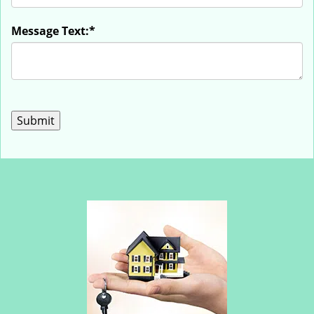
Message Text:
*