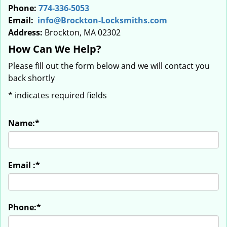
Phone:
774-336-5053
Email:
info@Brockton-Locksmiths.com
Address:
Brockton, MA 02302
How Can We Help?
Please fill out the form below and we will contact you
back shortly
*
indicates required fields
Name:
*
Email :
*
Phone:
*