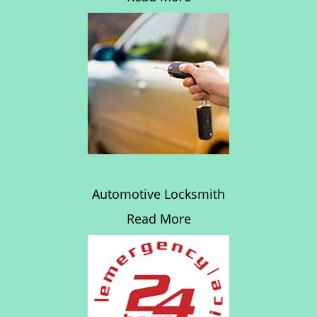
Automotive Locksmith
Read More