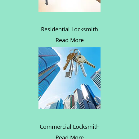
Residential Locksmith
Read More
Commercial Locksmith
Read More