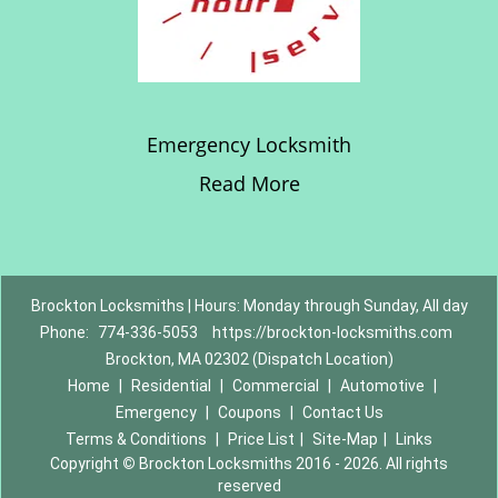
Emergency Locksmith
Read More
Brockton Locksmiths | Hours: Monday through Sunday, All day
Phone:
774-336-5053
https://brockton-locksmiths.com
Brockton, MA 02302 (Dispatch Location)
Home
|
Residential
|
Commercial
|
Automotive
|
Emergency
|
Coupons
|
Contact Us
Terms & Conditions
|
Price List
|
Site-Map
|
Links
Copyright
©
Brockton Locksmiths 2016 - 2026. All rights
reserved