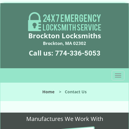
Brockton Locksmiths
Brockton, MA 02302
Call us:
774-336-5053
T
o
g
Home
>
Contact Us
g
l
e
n
Manufactures We Work With
a
v