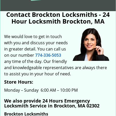
Contact Brockton Locksmiths - 24
Hour Locksmith Brockton, MA
We would love to get in touch
with you and discuss your needs
in greater detail. You can call us
on our number
774-336-5053
any time of the day. Our friendly
and knowledgeable representatives are always there
to assist you in your hour of need.
Store Hours:
Monday – Sunday 6:00 AM – 10:00 PM
We also provide 24 Hours Emergency
Locksmith Service in Brockton, MA 02302
Brockton Locksmiths