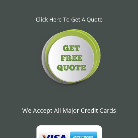
Click Here To Get A Quote
We Accept All Major Credit Cards