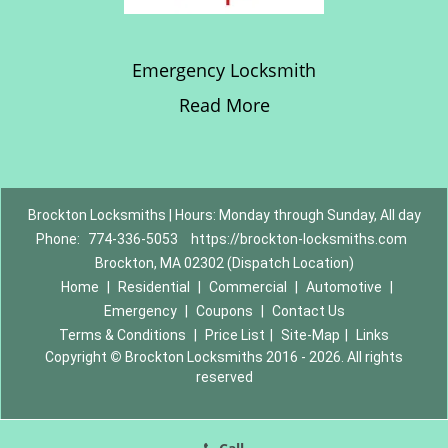
Emergency Locksmith
Read More
Brockton Locksmiths | Hours: Monday through Sunday, All day
Phone:
774-336-5053
https://brockton-locksmiths.com
Brockton, MA 02302 (Dispatch Location)
Home
|
Residential
|
Commercial
|
Automotive
|
Emergency
|
Coupons
|
Contact Us
Terms & Conditions
|
Price List
|
Site-Map
|
Links
Copyright
©
Brockton Locksmiths 2016 - 2026. All rights
reserved