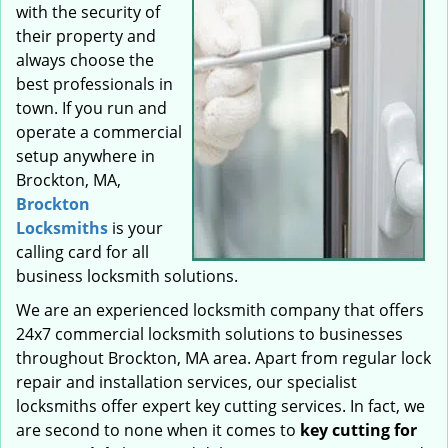
with the security of
their property and
always choose the
best professionals in
town. If you run and
operate a commercial
setup anywhere in
Brockton, MA,
Brockton
Locksmiths
is your
calling card for all
business locksmith solutions.
We are an experienced locksmith company that offers
24x7 commercial locksmith solutions to businesses
throughout Brockton, MA area. Apart from regular lock
repair and installation services, our specialist
locksmiths offer expert key cutting services. In fact, we
are second to none when it comes to
key cutting for