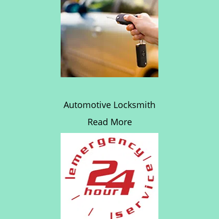
Automotive Locksmith
Read More