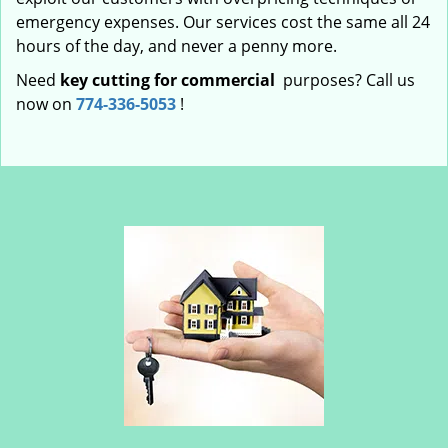
emergency expenses. Our services cost the same all 24
hours of the day, and never a penny more.
Need
key cutting for commercial
purposes? Call us
now on
774-336-5053
!