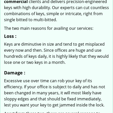
commercial
clients and delivers precision-engineered
keys with high durability. Our experts can cut countless
combinations of keys, simple or intricate, right from
single bitted to multi-bitted.
The two main reasons for availing our services:
Loss
:
Keys are diminutive in size and tend to get misplaced
every now and then. Since offices are huge and use
hundreds of keys daily, it is highly likely that they would
lose one or two keys in a month.
Damage
:
Excessive use over time can rob your key of its
efficiency. If your office is subject to daily and has not
been changed in many years, it will most likely have
sloppy edges and that should be fixed immediately,
lest you want your key to get jammed inside the lock.