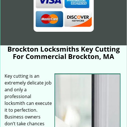
Brockton Locksmiths Key Cutting
For Commercial Brockton, MA
Key cutting is an
extremely delicate job
and only a
professional
locksmith can execute
it to perfection.
Business owners
don’t take chances