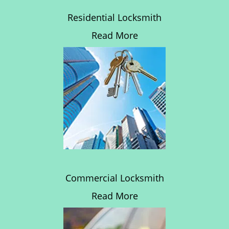
Residential Locksmith
Read More
Commercial Locksmith
Read More