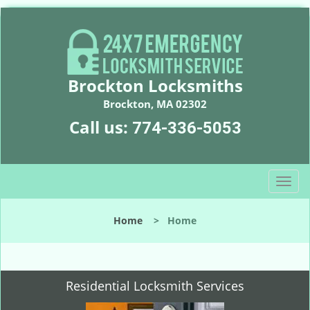
Brockton Locksmiths
Brockton, MA 02302
Call us:
774-336-5053
T
o
g
Home
>
Home
g
l
e
n
Residential Locksmith Services
a
v