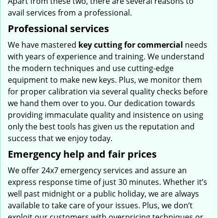
Apart from these two, there are several reasons to
avail services from a professional.
Professional services
We have mastered
key cutting for commercial
needs
with years of experience and training. We understand
the modern techniques and use cutting-edge
equipment to make new keys. Plus, we monitor them
for proper calibration via several quality checks before
we hand them over to you. Our dedication towards
providing immaculate quality and insistence on using
only the best tools has given us the reputation and
success that we enjoy today.
Emergency help and fair prices
We offer 24x7 emergency services and assure an
express response time of just 30 minutes. Whether it’s
well past midnight or a public holiday, we are always
available to take care of your issues. Plus, we don’t
exploit our customers with overpricing techniques or